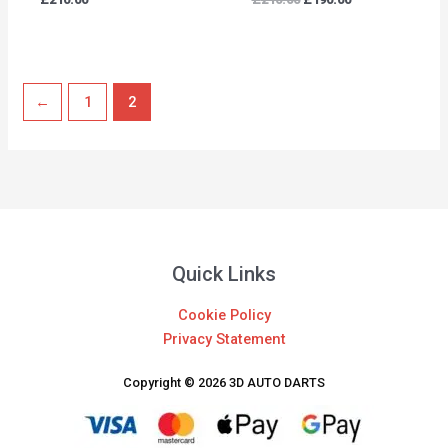
←
1
2
Quick Links
Cookie Policy
Privacy Statement
Copyright © 2026 3D AUTO DARTS