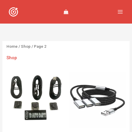
Skip
to
content
Home
/
Shop
/ Page 2
Shop