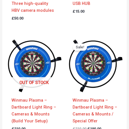
Three high-quality
USB HUB
HBV camera modules
£
15.00
£
50.00
Original
Current
price
price
Sale!
was:
is:
£210.00.
£190.00.
OUT OF STOCK
Winmau Plasma –
Winmau Plasma –
Dartboard Light Ring –
Dartboard Light Ring –
Cameras & Mounts
Cameras & Mounts /
(Build Your Setup)
Special Offer
£
210.00
£
210.00
£
190.00