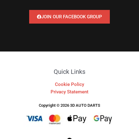
JOIN OUR FACEBOOK GROUP
Quick Links
Cookie Policy
Privacy Statement
Copyright © 2026 3D AUTO DARTS