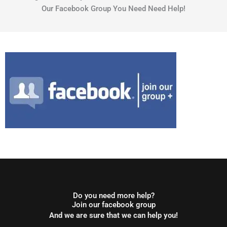
Our Facebook Group You Need Need Help!
Do you need more help?
Join our facebook group
And we are sure that we can help you!