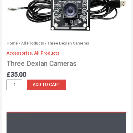
Home
/
All Products
/ Three Dexian Cameras
Accessorise
,
All Products
Three Dexian Cameras
£
35.00
ADD TO CART
Description
Additional information