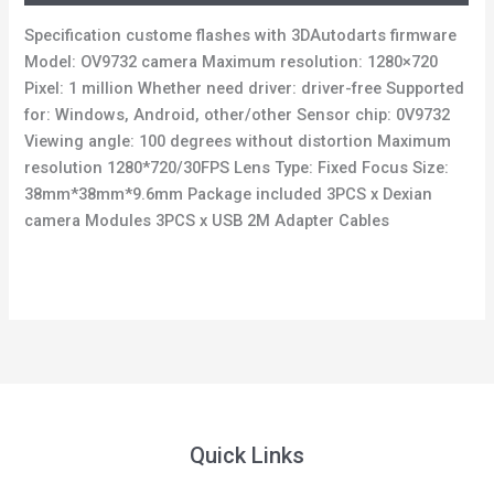
Specification custome flashes with 3DAutodarts firmware
Model: OV9732 camera Maximum resolution: 1280×720
Pixel: 1 million Whether need driver: driver-free Supported
for: Windows, Android, other/other Sensor chip: 0V9732
Viewing angle: 100 degrees without distortion Maximum
resolution 1280*720/30FPS Lens Type: Fixed Focus Size:
38mm*38mm*9.6mm Package included 3PCS x Dexian
camera Modules 3PCS x USB 2M Adapter Cables
Quick Links