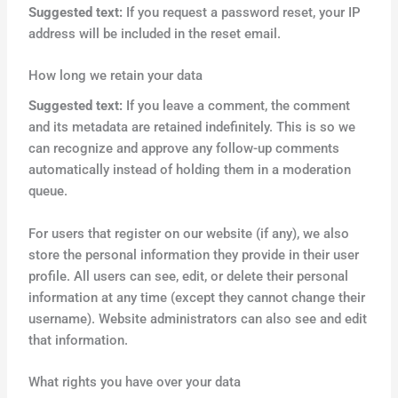
Suggested text:
If you request a password reset, your IP
address will be included in the reset email.
How long we retain your data
Suggested text:
If you leave a comment, the comment
and its metadata are retained indefinitely. This is so we
can recognize and approve any follow-up comments
automatically instead of holding them in a moderation
queue.
For users that register on our website (if any), we also
store the personal information they provide in their user
profile. All users can see, edit, or delete their personal
information at any time (except they cannot change their
username). Website administrators can also see and edit
that information.
What rights you have over your data