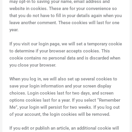
may opt-in to saving your name, email address and
website in cookies. These are for your convenience so
that you do not have to fill in your details again when you
leave another comment. These cookies will last for one
year.
If you visit our login page, we will set a temporary cookie
to determine if your browser accepts cookies. This
cookie contains no personal data and is discarded when
you close your browser.
When you log in, we will also set up several cookies to
save your login information and your screen display
choices. Login cookies last for two days, and screen
options cookies last for a year. If you select “Remember
Me”, your login will persist for two weeks. If you log out
of your account, the login cookies will be removed.
If you edit or publish an article, an additional cookie will