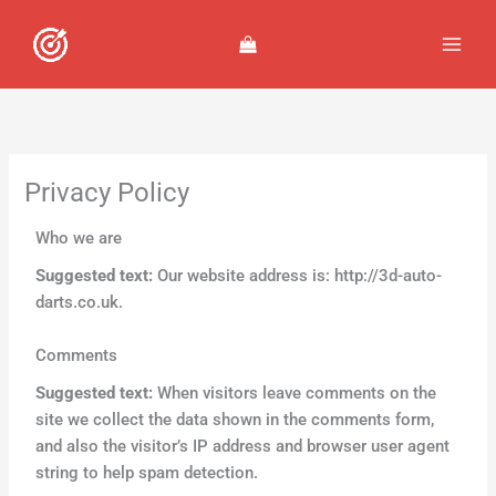
Skip
to
content
Privacy Policy
Who we are
Suggested text:
Our website address is: http://3d-auto-
darts.co.uk.
Comments
Suggested text:
When visitors leave comments on the
site we collect the data shown in the comments form,
and also the visitor’s IP address and browser user agent
string to help spam detection.