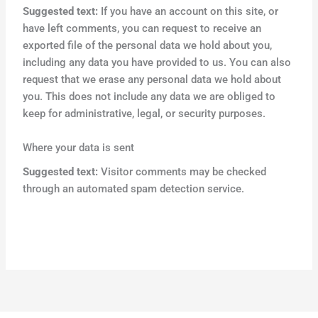
Suggested text:
If you have an account on this site, or
have left comments, you can request to receive an
exported file of the personal data we hold about you,
including any data you have provided to us. You can also
request that we erase any personal data we hold about
you. This does not include any data we are obliged to
keep for administrative, legal, or security purposes.
Where your data is sent
Suggested text:
Visitor comments may be checked
through an automated spam detection service.