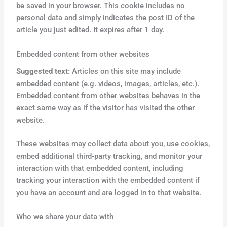
be saved in your browser. This cookie includes no
personal data and simply indicates the post ID of the
article you just edited. It expires after 1 day.
Embedded content from other websites
Suggested text:
Articles on this site may include
embedded content (e.g. videos, images, articles, etc.).
Embedded content from other websites behaves in the
exact same way as if the visitor has visited the other
website.
These websites may collect data about you, use cookies,
embed additional third-party tracking, and monitor your
interaction with that embedded content, including
tracking your interaction with the embedded content if
you have an account and are logged in to that website.
Who we share your data with