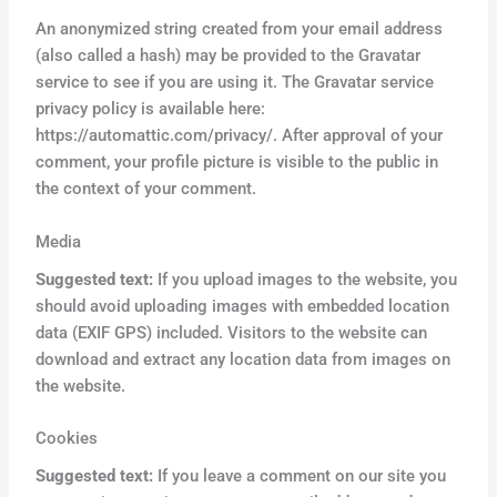
An anonymized string created from your email address
(also called a hash) may be provided to the Gravatar
service to see if you are using it. The Gravatar service
privacy policy is available here:
https://automattic.com/privacy/. After approval of your
comment, your profile picture is visible to the public in
the context of your comment.
Media
Suggested text:
If you upload images to the website, you
should avoid uploading images with embedded location
data (EXIF GPS) included. Visitors to the website can
download and extract any location data from images on
the website.
Cookies
Suggested text:
If you leave a comment on our site you