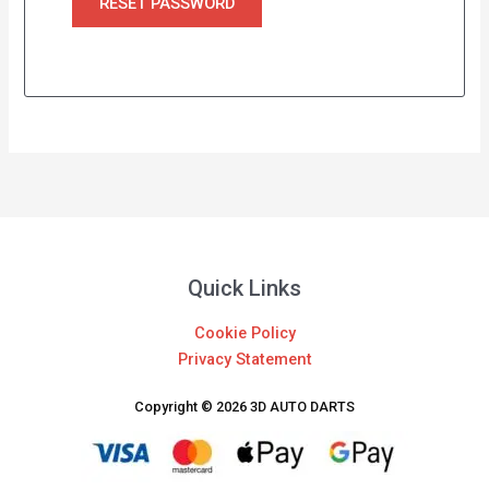
RESET PASSWORD
Quick Links
Cookie Policy
Privacy Statement
Copyright © 2026 3D AUTO DARTS