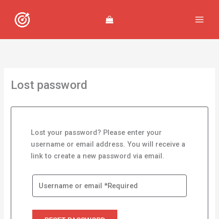
Skip
to
content
Lost password
Lost your password? Please enter your
username or email address. You will receive a
link to create a new password via email.