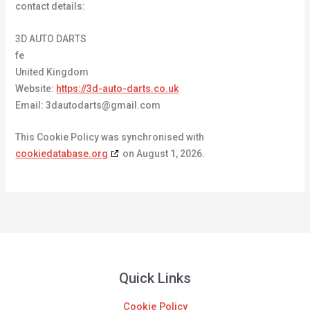
contact details:
3D AUTO DARTS
fe
United Kingdom
Website:
https://3d-auto-darts.co.uk
Email:
3dautodarts@
gmail.com
This Cookie Policy was synchronised with
cookiedatabase.org
on August 1, 2026.
Quick Links
Cookie Policy