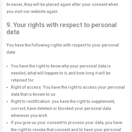
browser, they will be placed again after your consent when
you visit our website again.
9. Your rights with respect to personal
data
You have the following rights with respect to your personal
data:
You have the right to know why your personal data is
needed, what will happen to it, and how long it will be
retained for.
Right of access: You have the right to access your personal
data that is known to us.
Right to rectification: you have the right to supplement,
correct, have deleted or blocked your personal data
whenever you wish.
If you give us your consent to process your data, you have
the right to revoke that consent and to have your personal