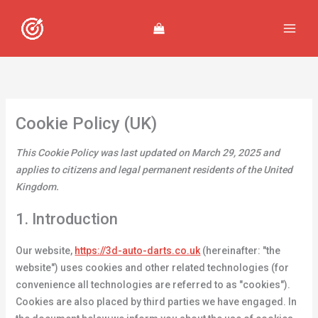
Skip
Consent
Consent
Consent
Consent
Consent
Consent
Consent
Consent
Consent
Consent
Preferenc
Statistics
Marketing
to
to
to
to
to
to
to
to
to
to
to
content
service
service
service
service
service
service
service
service
service
service
woocommer
elementor
google-
wordpress
stripe
sourcebuster
google-
litespeed
google-
miscellaneo
various-
js
analytics
fonts
services
Cookie Policy (UK)
This Cookie Policy was last updated on March 29, 2025 and
applies to citizens and legal permanent residents of the United
Kingdom.
1. Introduction
Our website,
https://3d-auto-darts.co.uk
(hereinafter: "the
website") uses cookies and other related technologies (for
convenience all technologies are referred to as "cookies").
Cookies are also placed by third parties we have engaged. In