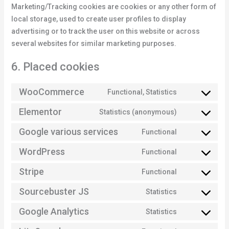
Marketing/Tracking cookies are cookies or any other form of
local storage, used to create user profiles to display
advertising or to track the user on this website or across
several websites for similar marketing purposes.
6. Placed cookies
WooCommerce
Functional, Statistics
Elementor
Statistics (anonymous)
Google various services
Functional
WordPress
Functional
Stripe
Functional
Sourcebuster JS
Statistics
Google Analytics
Statistics