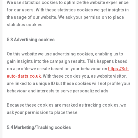
We use statistics cookies to optimize the website experience
for our users. With these statistics cookies we get insights in
the usage of our website. We ask your permission to place
statistics cookies.
5.3 Advertising cookies
On this website we use advertising cookies, enabling us to
gain insights into the campaign results. This happens based
on a profile we create based on your behaviour on
https://3d-
auto-darts.co.uk
. With these cookies you, as website visitor,
are linked to a unique ID but these cookies will not profile your
behaviour and interests to serve personalized ads.
Because these cookies are marked as tracking cookies, we
ask your permission to place these.
5.4 Marketing/Tracking cookies