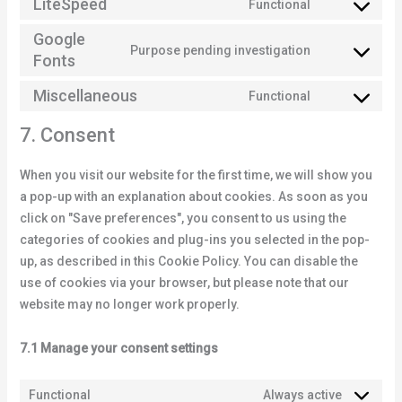
LiteSpeed
Functional
Google
Purpose pending investigation
Fonts
Miscellaneous
Functional
7. Consent
When you visit our website for the first time, we will show you
a pop-up with an explanation about cookies. As soon as you
click on "Save preferences", you consent to us using the
categories of cookies and plug-ins you selected in the pop-
up, as described in this Cookie Policy. You can disable the
use of cookies via your browser, but please note that our
website may no longer work properly.
7.1 Manage your consent settings
Functional
Always active