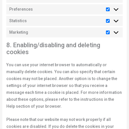
Preferences
Statistics
Marketing
8. Enabling/disabling and deleting
cookies
You can use your internet browser to automatically or
manually delete cookies. You can also specify that certain
cookies may not be placed. Another option is to change the
settings of your internet browser so that you receive a
message each time a cookie is placed. For more information
about these options, please refer to the instructions in the
Help section of your browser.
Please note that our website may not work properly if all
cookies are disabled. If you do delete the cookies in your