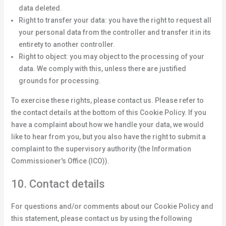
data deleted.
Right to transfer your data: you have the right to request all
your personal data from the controller and transfer it in its
entirety to another controller.
Right to object: you may object to the processing of your
data. We comply with this, unless there are justified
grounds for processing.
To exercise these rights, please contact us. Please refer to
the contact details at the bottom of this Cookie Policy. If you
have a complaint about how we handle your data, we would
like to hear from you, but you also have the right to submit a
complaint to the supervisory authority (the Information
Commissioner's Office (ICO)).
10. Contact details
For questions and/or comments about our Cookie Policy and
this statement, please contact us by using the following