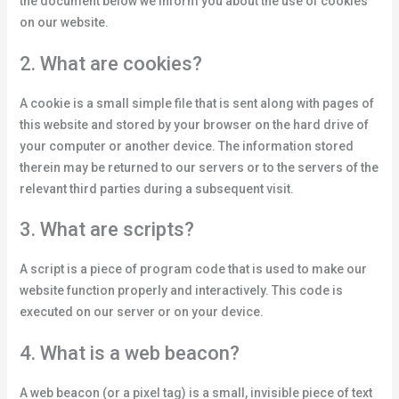
the document below we inform you about the use of cookies
on our website.
2. What are cookies?
A cookie is a small simple file that is sent along with pages of
this website and stored by your browser on the hard drive of
your computer or another device. The information stored
therein may be returned to our servers or to the servers of the
relevant third parties during a subsequent visit.
3. What are scripts?
A script is a piece of program code that is used to make our
website function properly and interactively. This code is
executed on our server or on your device.
4. What is a web beacon?
A web beacon (or a pixel tag) is a small, invisible piece of text