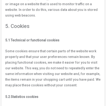
or image on a website that is used to monitor traffic on a
website. In order to do this, various data about you is stored
using web beacons.
5. Cookies
5.1 Technical or functional cookies
Some cookies ensure that certain parts of the website work
properly and that your user preferences remain known. By
placing functional cookies, we make it easier for you to visit
our website. This way, you do not need to repeatedly enter the
same information when visiting our website and, for example,
the items remain in your shopping cart until you have paid. We
may place these cookies without your consent.
5.2 Statistics cookies